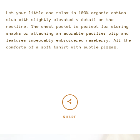
Let your little one relax in 100% organic cotton
slub with slightly elevated v detail on the
neckline. The chest pocket is perfect for storing
snacks or attaching an adorable pacifier clip and
features
impeccably embroidered naseberry
. All the
comforts of a soft tshirt with subtle pizzaz.
SHARE