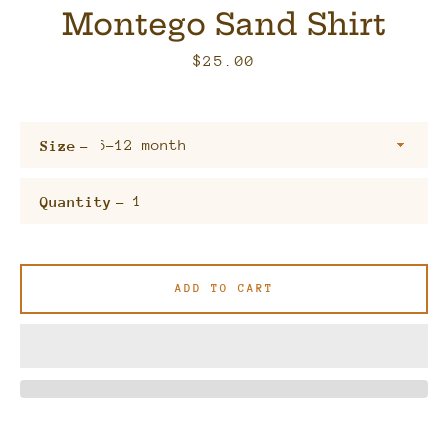
Montego Sand Shirt
Price
$25.00
Size
Quantity
Facebook
Twitter
Pinterest
Instagram
ADD TO CART
SEARCH
AGAIN