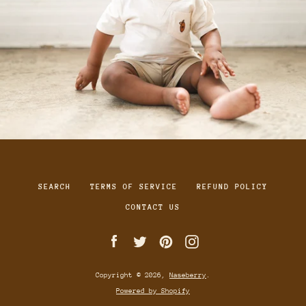
SEARCH
TERMS OF SERVICE
REFUND POLICY
CONTACT US
Facebook
Twitter
Pinterest
Instagram
Copyright © 2026,
Naseberry
.
Powered by Shopify