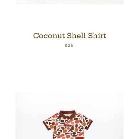
Coconut Shell Shirt
$25