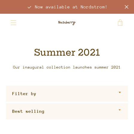
Skip
Now available at Nordstrom!
to
content
VIE
MENU
CAR
Summer 2021
Our inaugural collection launches summer 2021
Filter
by
Sort
by