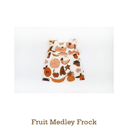
Facebook
Twitter
Pinterest
Instagram
SEARCH
AGAIN
Fruit Medley Frock