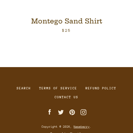
Montego Sand Shirt
$25
SEARCH
TERMS OF SERVICE
REFUND POLICY
CONTACT US
Facebook
Twitter
Pinterest
Instagram
Copyright © 2026,
Naseberry
.