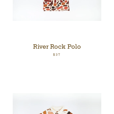
River Rock Polo
$37