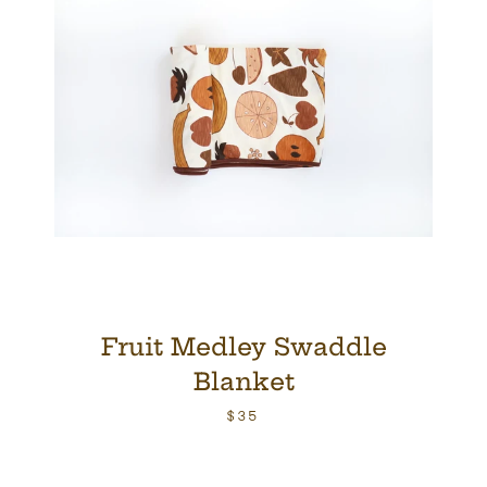
Fruit Medley Swaddle
Blanket
$35