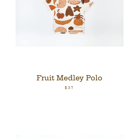
Fruit Medley Polo
$37