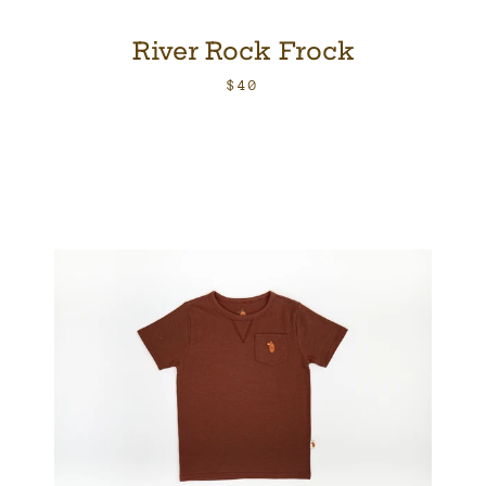
River Rock Frock
$40