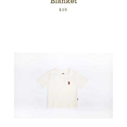
Blanket
$35