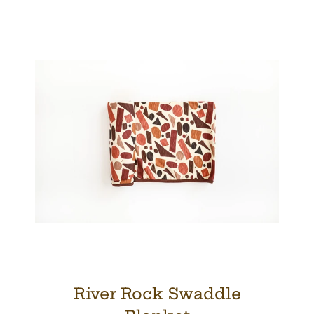
River Rock Swaddle